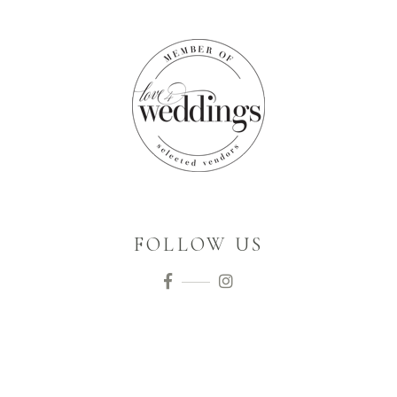
FOLLOW US