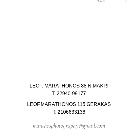
NEXT
LEOF. MARATHONOS 88 N.MAKRI
T. 22940-99177
LEOF.MARATHONOS 115 GERAKAS
T. 2106633138
manthosphotography@gmail.com