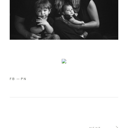
FB
PN