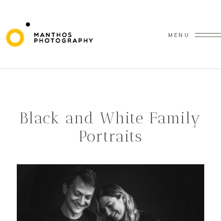
MENU
Black and White Family
Portraits