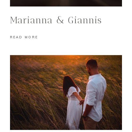
Marianna & Giannis
READ MORE