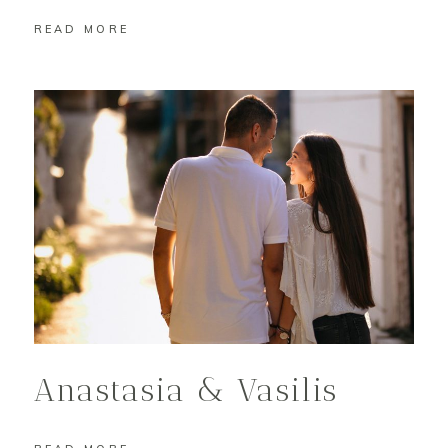
READ MORE
Anastasia & Vasilis