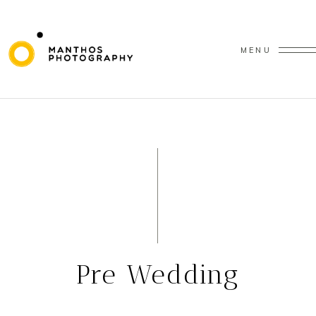
MENU
Pre Wedding