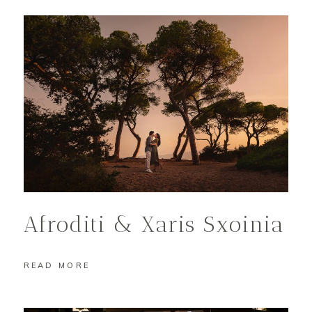
Afroditi & Xaris Sxoinia
READ MORE