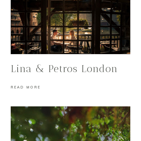
Lina & Petros London
READ MORE