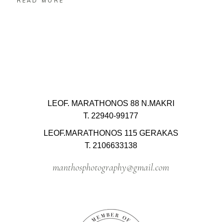
READ MORE
LEOF. MARATHONOS 88 N.MAKRI
T. 22940-99177
LEOF.MARATHONOS 115 GERAKAS
T. 2106633138
manthosphotography@gmail.com