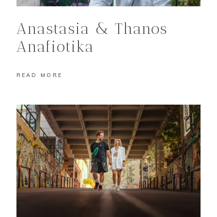
Anastasia & Thanos
Anafiotika
READ MORE