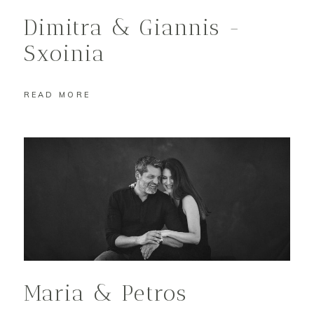
Dimitra & Giannis -
Sxoinia
READ MORE
Maria & Petros