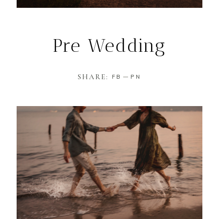
Pre Wedding
SHARE:
FB
PN