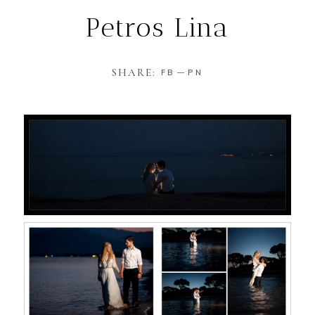
Petros Lina
SHARE:
FB
PN