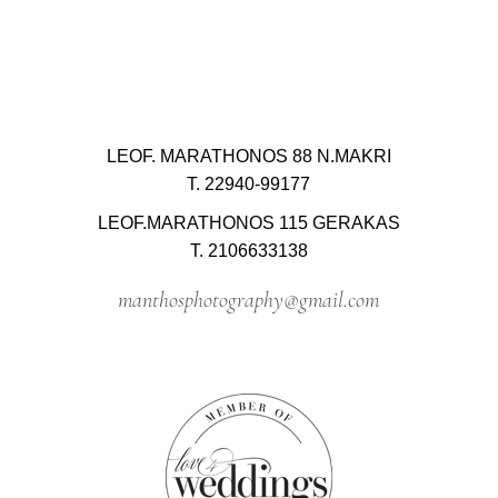
LEOF. MARATHONOS 88 N.MAKRI
T. 22940-99177
LEOF.MARATHONOS 115 GERAKAS
T. 2106633138
manthosphotography@gmail.com